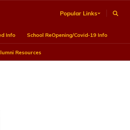
Popular Links
d Info
School ReOpening/Covid-19 Info
lumni Resources