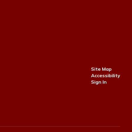
Site Map
Accessibility
Sign In