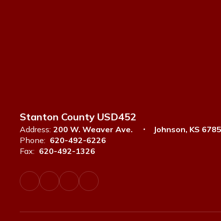
Stanton County USD452
Address:
200 W. Weaver Ave.
Johnson, KS 678
Phone:
620-492-6226
Fax:
620-492-1326