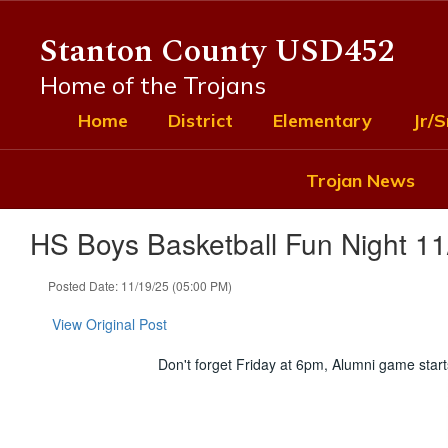
Skip
to
Stanton County USD452
main
content
Home of the Trojans
Home
District
Elementary
Jr/S
Trojan News
HS Boys Basketball Fun Night 11
Posted Date: 11/19/25 (05:00 PM)
View Original Post
Don't forget Friday at 6pm, Alumni game star