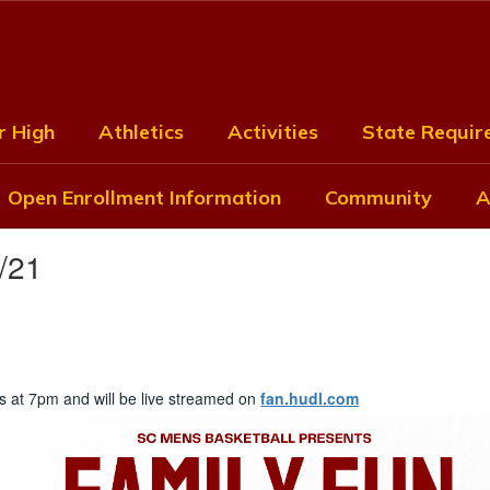
r High
Athletics
Activities
State Require
Open Enrollment Information
Community
A
/21
ts at 7pm and will be live streamed on
fan.hudl.com