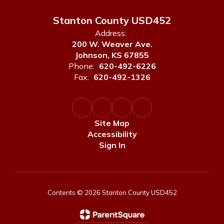
Stanton County USD452
Address:
200 W. Weaver Ave.
Johnson, KS 67855
Phone:
620-492-6226
Fax:
620-492-1326
Site Map
Accessibility
Sign In
Contents © 2026 Stanton County USD452