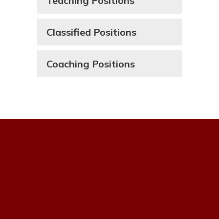
Teaching Positions
Classified Positions
Coaching Positions