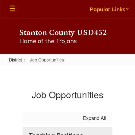
Skip
Popular Links
to
main
content
Stanton County USD452
Home of the Trojans
District
Job Opportunities
Job
Opportunities
Job Opportunities
Expand All