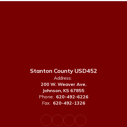
Stanton County USD452
Address:
200 W. Weaver Ave.
Johnson, KS 67855
Phone:
620-492-6226
Fax:
620-492-1326