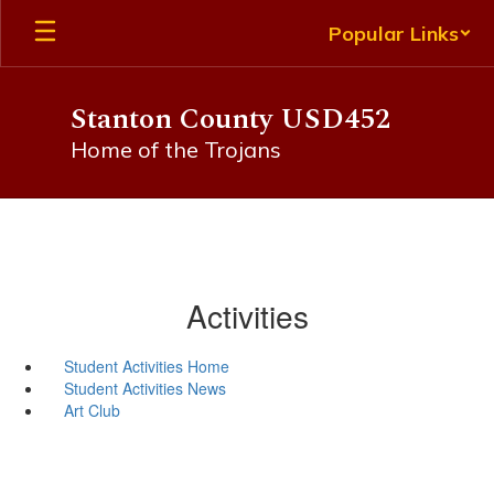
Skip
Popular Links
to
main
content
Stanton County USD452
Home of the Trojans
Activities
Student Activities Home
Student Activities News
Art Club