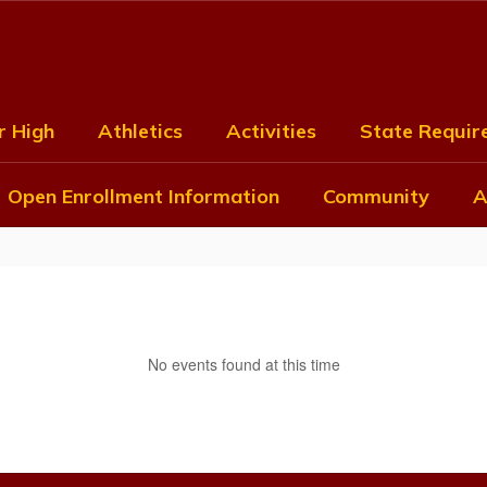
r High
Athletics
Activities
State Require
Open Enrollment Information
Community
A
No events found at this time