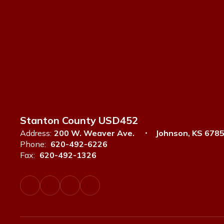
Stanton County USD452
Address:
200 W. Weaver Ave.
Johnson, KS 678
Phone:
620-492-6226
Fax:
620-492-1326