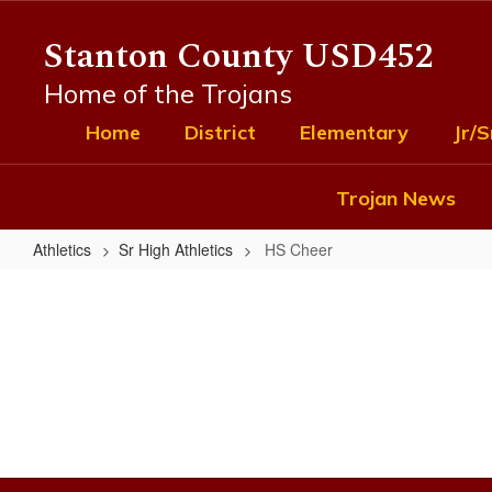
Skip
to
Stanton County USD452
main
content
Home of the Trojans
Home
District
Elementary
Jr/S
Trojan News
Athletics
Sr High Athletics
HS Cheer
HS
Cheer