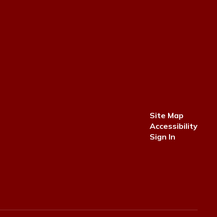
Site Map
Accessibility
Sign In