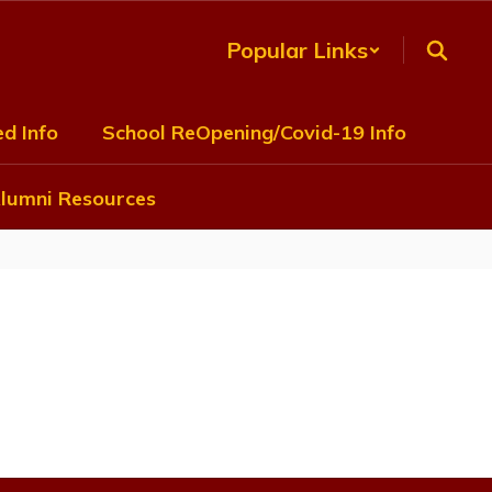
Popular Links
d Info
School ReOpening/Covid-19 Info
lumni Resources